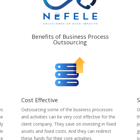
Benefits of Business Process
Outsourcing
Cost Effective
S
ws
Outsourcing some of the business processes
O
he
and activities can be very cost effective for the
t
ly
client company. They save on investing in fixed
p
le
assets and fixed costs. And they can redirect
g
ce
these funds for their core activities.
o