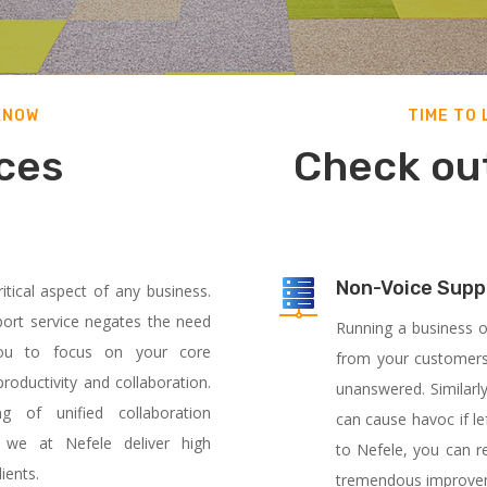
KNOW
TIME TO
ces
Check out
Non-Voice Supp
tical aspect of any business.
ort service negates the need
Running a business o
g you to focus on your core
from your customers
oductivity and collaboration.
unanswered. Similarly
 of unified collaboration
can cause havoc if le
, we at Nefele deliver high
to Nefele, you can re
ients.
tremendous
improvem