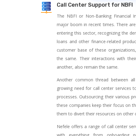
Call Center Support for NBFI
The NBFI or Non-Banking Financial Ins
major boom in recent times. There are
entering this sector, recognizing the d
loans and other finance-related produc
customer base of these organizations,
the same. Their interactions with th
another, also remain the same.
Another common thread between all t
growing need for call center services t
processes. Outsourcing their various pr
these companies keep their focus on th
them to divert their resources on other cr
Nefele offers a range of call center se
with everything from onboarding 