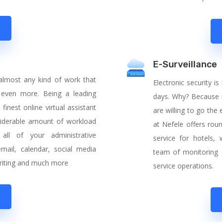
E-Surveillance
 almost any kind of work that
Electronic security
 even more. Being a leading
days. Why? Because i
inest online virtual assistant
are willing to go the
siderable amount of workload
at Nefele offers rou
all of your administrative
service for hotels
email, calendar, social media
team of monitoring 
 writing and much more
service operations.