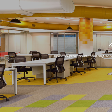
Business process outsourcing servi