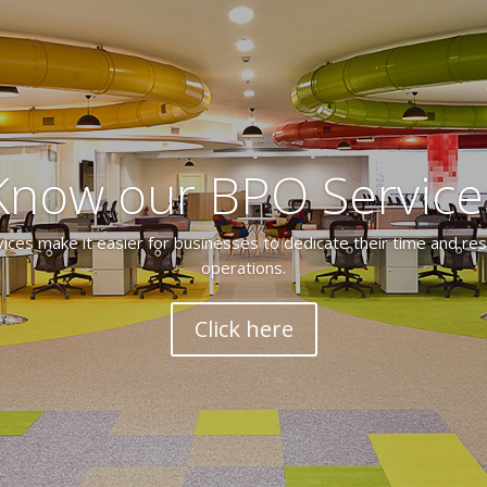
Know our BPO Service
ces make it easier for businesses to dedicate their time and res
operations.
Click here