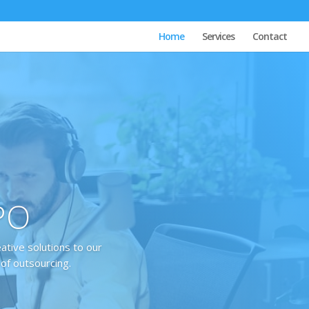
Home
Services
Contact
BPO
eative solutions to our
 of outsourcing.