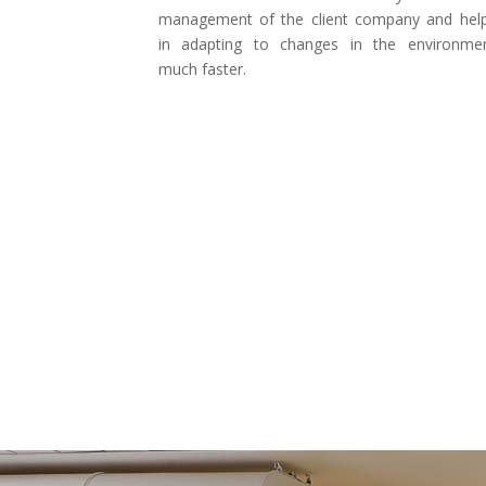
management of the client company and hel
in adapting to changes in the environme
much faster.