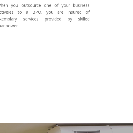
hen you outsource one of your business
ctivities to a BPO, you are insured of
xemplary services provided by skilled
anpower.