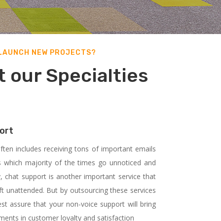
 LAUNCH NEW PROJECTS?
 our Specialties
ort
ften includes receiving tons of important emails
 which majority of the times go unnoticed and
, chat support is another important service that
ft unattended. But by outsourcing these services
st assure that your non-voice support will bring
ents in customer loyalty and satisfaction