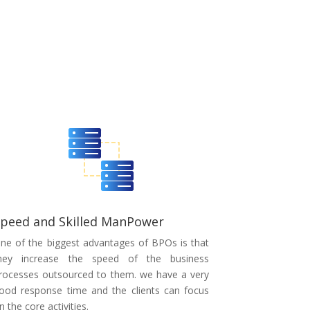
peed and Skilled ManPower
ne of the biggest advantages of BPOs is that
hey increase the speed of the business
rocesses outsourced to them. we have a very
ood response time and the clients can focus
n the core activities.