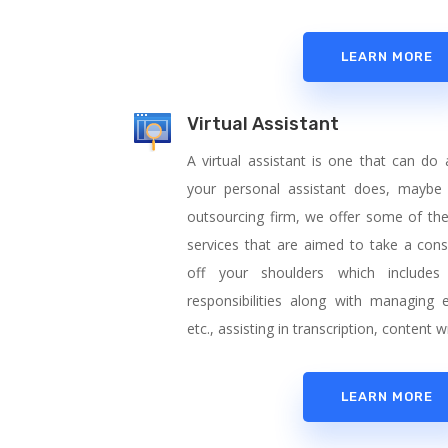
LEARN MORE
Virtual Assistant
A virtual assistant is one that can do
your personal assistant does, maybe
outsourcing firm, we offer some of the f
services that are aimed to take a con
off your shoulders which includes 
responsibilities along with managing 
etc., assisting in transcription, content
LEARN MORE