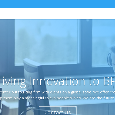
iving Innovation to 
center outsourcing firm with clients on a global scale. We offer cr
p them play a meaningful role in people’s lives. We are the future
Contact Us