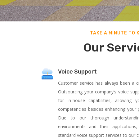
TAKE A MINUTE TO 
Our Servi
Voice Support
Customer service has always been a cri
Outsourcing your company’s voice supp
for in-house capabilities, allowin
competencies besides enhancing your pr
Due to our thorough understanding
environments and their applications
standard voice support services to our cl