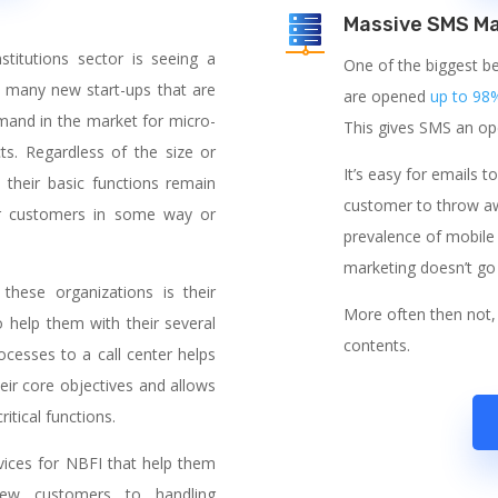
Massive SMS Ma
titutions sector is seeing a
One of the biggest be
 many new start-ups that are
are opened
up to 98
emand in the market for micro-
This gives SMS an ope
ts. Regardless of the size or
It’s easy for emails t
 their basic functions remain
customer to throw awa
eir customers in some way or
prevalence of mobile 
marketing doesn’t go
hese organizations is their
More often then not, 
o help them with their several
contents.
ocesses to a call center helps
eir core objectives and allows
itical functions.
rvices for NBFI that help them
new customers to handling