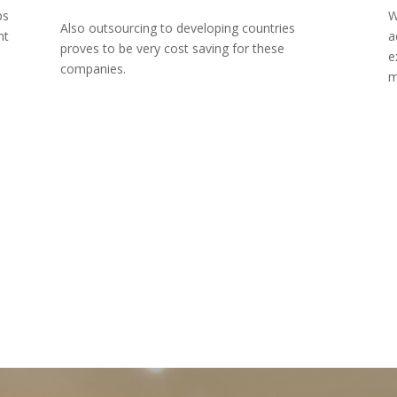
ps
W
Also outsourcing to developing countries
nt
a
proves to be very cost saving for these
e
companies.
m