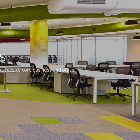
s
ources to core business and office