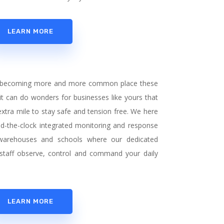
LEARN MORE
 is becoming more and more common place these
t can do wonders for businesses like yours that
 extra mile to stay safe and tension free. We here
nd-the-clock integrated monitoring and response
, warehouses and schools where our dedicated
staff observe, control and command your daily
LEARN MORE