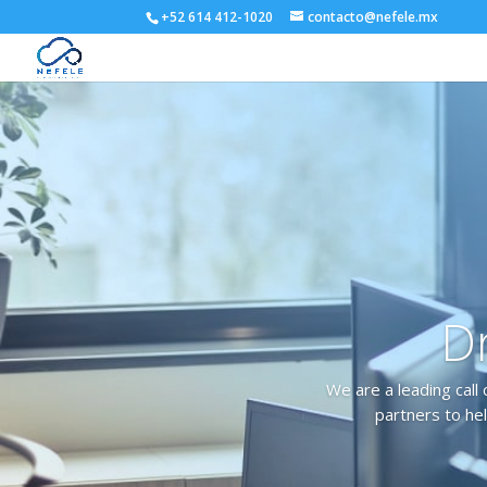
+52 614 412-1020
contacto@nefele.mx
Dr
We are a leading call 
partners to hel