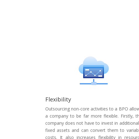
Flexibility
Outsourcing non-core activities to a BPO allo
a company to be far more flexible. Firstly, t
company does not have to invest in additional
fixed assets and can convert them to variab
costs. It also increases flexibility in resour