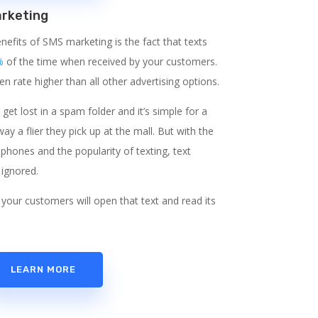
rketing
nefits of SMS marketing is the fact that texts
%
of the time when received by your customers.
n rate higher than all other advertising options.
o get lost in a spam folder and it’s simple for a
y a flier they pick up at the mall. But with the
phones and the popularity of texting, text
 ignored.
your customers will open that text and read its
LEARN MORE